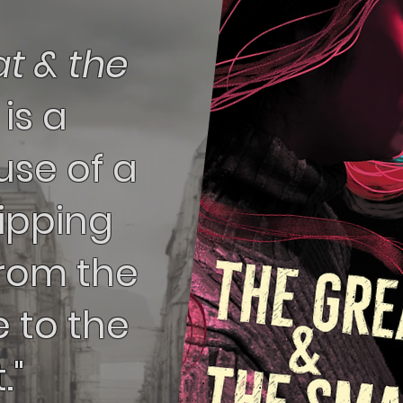
t & the
l
is a
se of a
ripping
from the
e to the
."