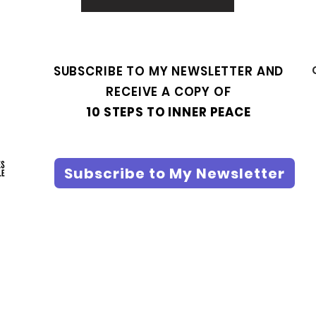
SUBSCRIBE TO MY NEWSLETTER AND
RECEIVE A COPY OF
10 STEPS TO INNER PEACE
Subscribe to My Newsletter