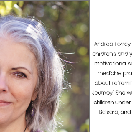
Andrea Torrey 
children's and y
motivational s
medicine prac
about reframin
Journey."
She wr
children under
Balsara, and 