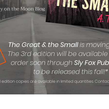
ty on the Moon Blog
The Great & the Small
is movin
The 3rd edition will be available
order soon through
Sly Fox Pub
to be released this fall!*
 edition copies are available in limited quantities. Contac