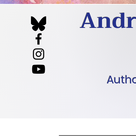
Andr
Autho