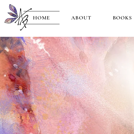
HOME
ABOUT
BOOKS