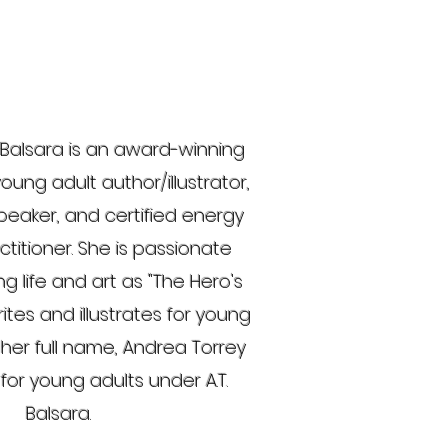
Balsara is an award-winning
oung adult author/illustrator,
peaker, and certified energy
titioner. She is passionate
g life and art as "The Hero's
ites and illustrates for young
 her full name, Andrea Torrey
for young adults under A.T.
Balsara.