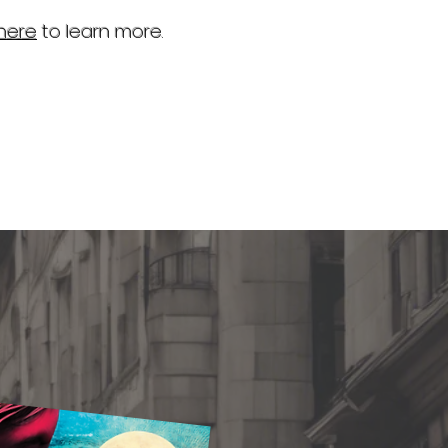
 here
to learn more.