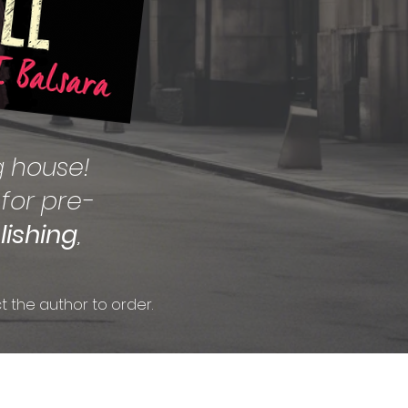
g house!
 for pre-
lishing
,
t the author to order.