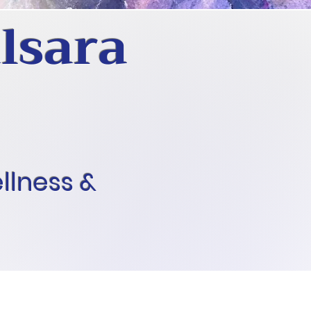
lsara
ellness &