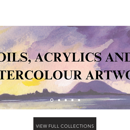
VIEW FULL COLLECTIONS