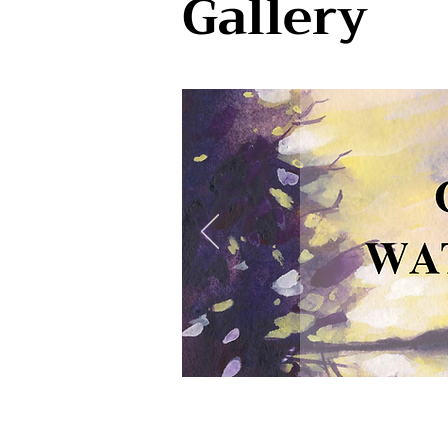
Gallery