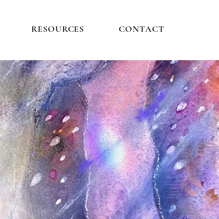
RESOURCES
CONTACT