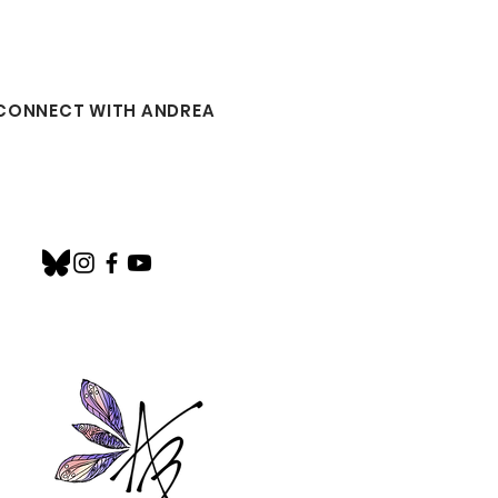
CONNECT WITH ANDREA