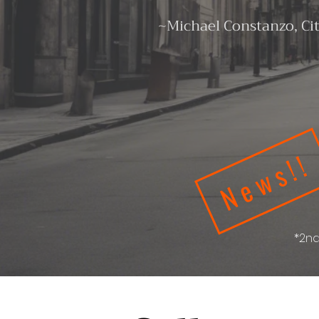
~Michael Constanzo, Ci
News!!
*2nd