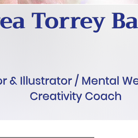
ea Torrey Ba
r & Illustrator / Mental W
Creativity Coach