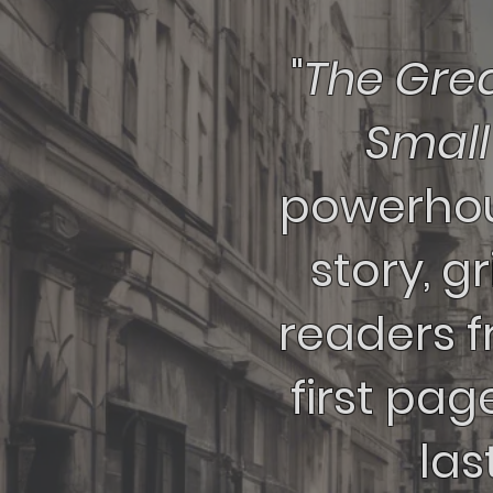
"
The Grea
Smal
powerhou
story, g
readers 
first pag
last