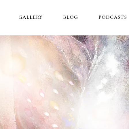
GALLERY
BLOG
PODCASTS