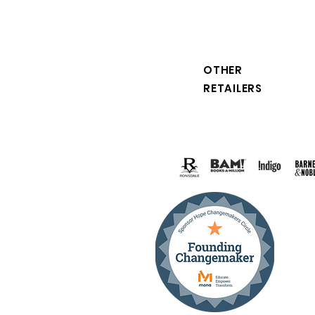
OTHER
RETAILERS