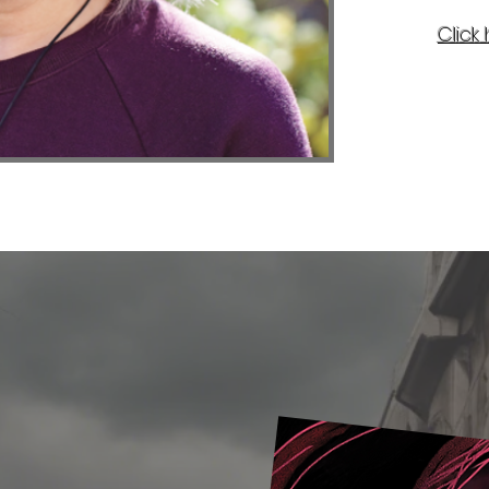
Click